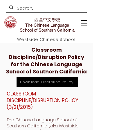
西區中文學校
The Chinese Language
School of Southern California
Westside Chinese School
Classroom
Discipline/Disruption Policy
for the Chinese Language
School of Southern California
Download Discipline Policy
CLASSROOM
DISCIPLINE/DISRUPTION POLICY
(3/21/2015)
The Chinese Language School of
Southern California (aka Westside