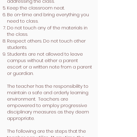
addressing the class.
Keep the classroom neat.
Be on-time and bring everything you
need to class.
Do not touch any of the materials in
the class.
Respect others. Do not touch other
students.
Students are not allowed to leave
campus without either a parent
escort or a written note from a parent
or guardian.
The teacher has the responsibility to
maintain a safe and orderly learning
environment. Teachers are
empowered to employ progressive
disciplinary measures as they deem
appropriate.
The following are the steps that the