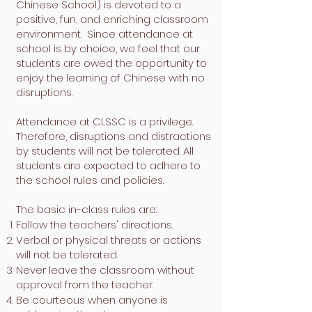
Chinese School) is devoted to a
positive, fun, and enriching classroom
environment. Since attendance at
school is by choice, we feel that our
students are owed the opportunity to
enjoy the learning of Chinese with no
disruptions.
Attendance at CLSSC is a privilege.
Therefore, disruptions and distractions
by students will not be tolerated. All
students are expected to adhere to
the school rules and policies.
The basic in-class rules are:
Follow the teachers' directions.
Verbal or physical threats or actions
will not be tolerated.
Never leave the classroom without
approval from the teacher.
Be courteous when anyone is