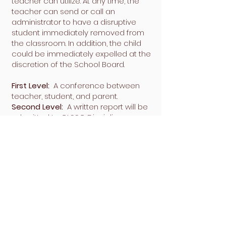
teacher can utilize. At any time, the
teacher can send or call an
administrator to have a disruptive
student immediately removed from
the classroom. In addition, the child
could be immediately expelled at the
discretion of the School Board.
First Level:
A conference between
teacher, student, and parent.
Second Level:
A written report will be
submitted to CLSSC Disciplinary
Committee. Parents are copied. A
parent will be required to be present
in the classroom for a period that is
determined by the teacher.
Third Level:
The matter will be turned
over to the board and disciplinary
actions could include expulsion.
Chinese Language School of Southern
California