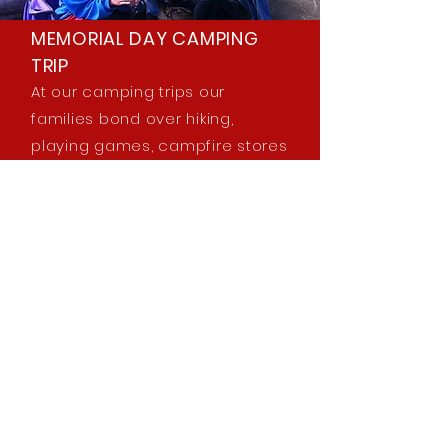
MEMORIAL DAY CAMPING
TRIP
At our camping trips our
families bond over hiking,
playing games, campfire stores
and cooking meals together. A
tradition for many years, and a
great example of the
community that is so strong at
our school.
Learn More