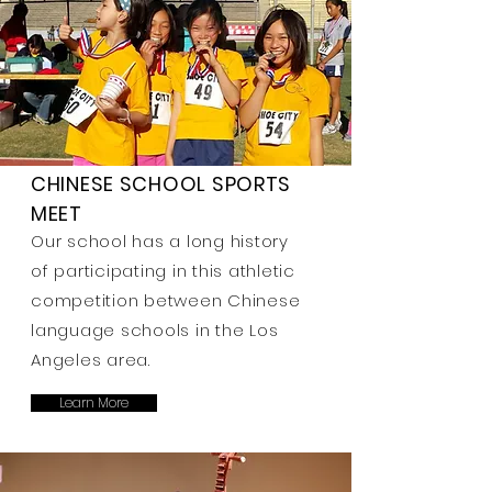
CHINESE SCHOOL SPORTS
MEET
Our school has a long history
of participating in this athletic
competition between Chinese
language schools in the Los
Angeles area.
Learn More