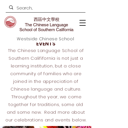
西區中文學校
The Chinese Language
School of Southern California
Westside Chinese School
EVENTS
The Chinese Language School of
Southern Calififornia is not just a
learning institution, but a close
community of families who are
joined in the appreciation of
Chinese language and culture.
Throughout the year, we come
together for traditions, some old
and some new. Read more about
our celebrations and events below.