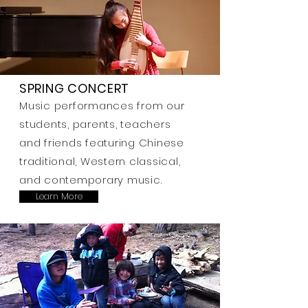
SPRING CONCERT
Music performances from our
students, parents, teachers
and friends featuring Chinese
traditional, Western classical,
and contemporary music.
Learn More