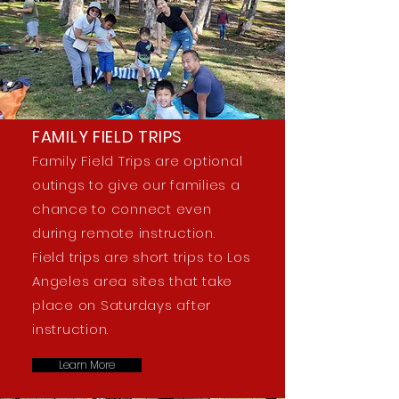
FAMILY FIELD TRIPS
Family Field Trips are optional
outings to give our families a
chance to connect even
during remote instruction.
Field trips are short trips to Los
Angeles area sites that take
place on Saturdays after
instruction.
Learn More