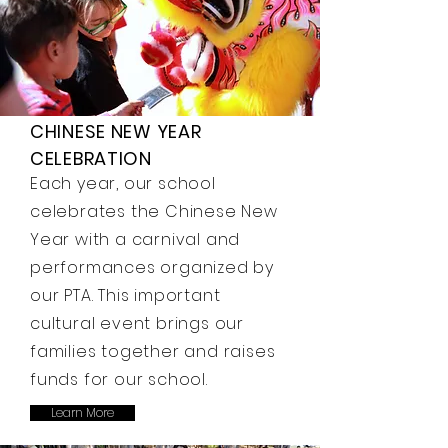
CHINESE NEW YEAR
CELEBRATION
Each year, our school
celebrates the Chinese New
Year with a carnival and
performances organized by
our PTA. This important
cultural event brings our
families together and raises
funds for our school.
Learn More