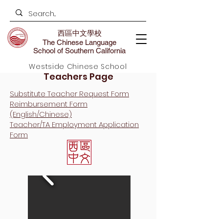
西區中文學校
The Chinese Language
School of Southern California
Westside Chinese School
Teachers Page
Substitute Teacher Request Form
Reimbursement Form​
(English/Chinese)
Teacher/TA Employment Application
Form